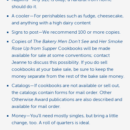
should do it.
A cooler—For perishables such as fudge, cheesecake,
and anything with a high dairy content
Signs to post—We recommend 100 or more copies.
Copies of
The Bakery Men Don’t See
and
Her Smoke
Rose Up from Supper
Cookbooks will be made
available for sale at some conventions; contact
Jeanne to discuss this possibility. If you do sell
cookbooks at your bake sale, be sure to keep the
money separate from the rest of the bake sale money.
Catalogs—If cookbooks are not available or sell out,
the catalogs contain forms for mail order. Other
Otherwise Award publications are also described and
available for mail order.
Money—You’ll need mostly singles, but bring a little
change, too. A roll of quarters is ideal.