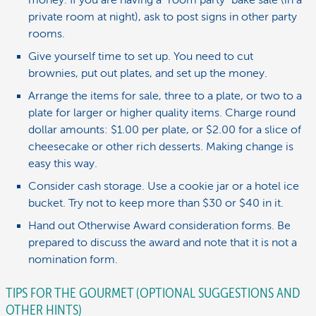
private room at night), ask to post signs in other party
rooms.
Give yourself time to set up. You need to cut
brownies, put out plates, and set up the money.
Arrange the items for sale, three to a plate, or two to a
plate for larger or higher quality items. Charge round
dollar amounts: $1.00 per plate, or $2.00 for a slice of
cheesecake or other rich desserts. Making change is
easy this way.
Consider cash storage. Use a cookie jar or a hotel ice
bucket. Try not to keep more than $30 or $40 in it.
Hand out Otherwise Award consideration forms. Be
prepared to discuss the award and note that it is not a
nomination form.
TIPS FOR THE GOURMET (OPTIONAL SUGGESTIONS AND
OTHER HINTS)