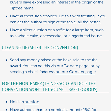
buyers have expressed an interest in the origin of the
Tiptree name.
Have authors sign cookies. Do this with frosting. If you
can get the author to sign at the table, all the better.
Have a silent auction or a raffle for a large item, such
as a whole cake, cheesecake, or gingerbread house.
CLEANING UP (AFTER THE CONVENTION)
Send any money raised at the bake sale to the the
award. You can do this via
our Donate page
, or by
sending a check (address
on our Contact page
).
FOR THE NON-BAKER (THINGS YOU CAN DO IF THE
CONVENTION WON’T LET YOU SELL BAKED GOODS)
Hold an
auction
Have authors charge a nominal amount (25¢) for