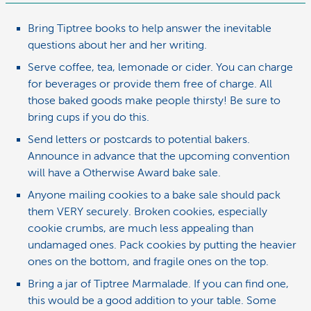
Bring Tiptree books to help answer the inevitable
questions about her and her writing.
Serve coffee, tea, lemonade or cider. You can charge
for beverages or provide them free of charge. All
those baked goods make people thirsty! Be sure to
bring cups if you do this.
Send letters or postcards to potential bakers.
Announce in advance that the upcoming convention
will have a Otherwise Award bake sale.
Anyone mailing cookies to a bake sale should pack
them VERY securely. Broken cookies, especially
cookie crumbs, are much less appealing than
undamaged ones. Pack cookies by putting the heavier
ones on the bottom, and fragile ones on the top.
Bring a jar of Tiptree Marmalade. If you can find one,
this would be a good addition to your table. Some