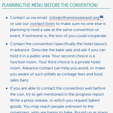
PLANNING THE MENU (BEFORE THE CONVENTION)
Contact us via email:
info@otherwiseaward.org
,
or use our
contact form
to make sure no one else is
planning to hold a sale at the same convention or
event. If someone is, the two of you could cooperate.
Contact the convention (specifically the hotel liaison),
in advance. Describe the bake sale and ask if you can
hold it in a public area. Your second choice is a
function room. Your third choice is a private hotel
room. Advance contact can help you avoid, or make
you aware of such pitfalls as corkage fees and food
sales bans.
If you are able to contact the convention well before
the con, try to get mentioned in the progress report.
Write a press release, in which you request baked
goods. You may reach people unknown to the
organizers, who are happy to bake. Round up as many