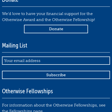
1
0
We’d love to have your financial support for the
by
Otherwise Award and the Otherwise Fellowship!
Debbie
Notkin
October
30,
Mailing List
2019
Email
Otherwise Fellowships
For information about the Otherwise Fellowships, see
the
Fellowships page
.