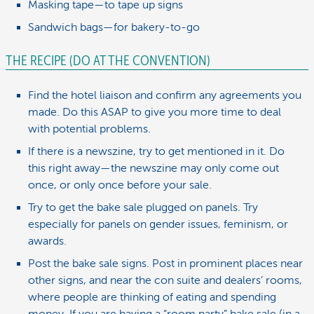
Masking tape—to tape up signs
Sandwich bags—for bakery-to-go
THE RECIPE (DO AT THE CONVENTION)
Find the hotel liaison and confirm any agreements you
made. Do this ASAP to give you more time to deal
with potential problems.
If there is a newszine, try to get mentioned in it. Do
this right away—the newszine may only come out
once, or only once before your sale.
Try to get the bake sale plugged on panels. Try
especially for panels on gender issues, feminism, or
awards.
Post the bake sale signs. Post in prominent places near
other signs, and near the con suite and dealers’ rooms,
where people are thinking of eating and spending
money. If you are having a “room party” bake sale (in a