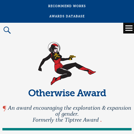
RECOMMEND WORKS
AWARDS DATABASE
Main
menu
Prima
Menu
Otherwise Award
An award encouraging the exploration & expansion
of gender.
Formerly the Tiptree Award