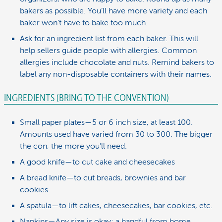
bakers as possible. You’ll have more variety and each
baker won’t have to bake too much.
Ask for an ingredient list from each baker. This will
help sellers guide people with allergies. Common
allergies include chocolate and nuts. Remind bakers to
label any non-disposable containers with their names.
INGREDIENTS (BRING TO THE CONVENTION)
Small paper plates—5 or 6 inch size, at least 100.
Amounts used have varied from 30 to 300. The bigger
the con, the more you’ll need.
A good knife—to cut cake and cheesecakes
A bread knife—to cut breads, brownies and bar
cookies
A spatula—to lift cakes, cheesecakes, bar cookies, etc.
Napkins—Any size is okay; a handful from home