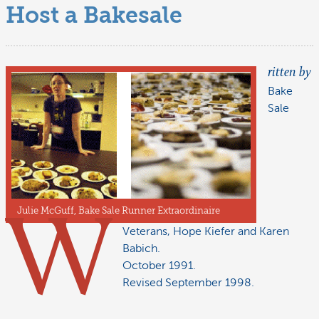
Host a Bakesale
ritten by
Bake
Sale
Julie McGuff, Bake Sale Runner Extraordinaire
W
Veterans, Hope Kiefer and Karen
Babich.
October 1991.
Revised September 1998.