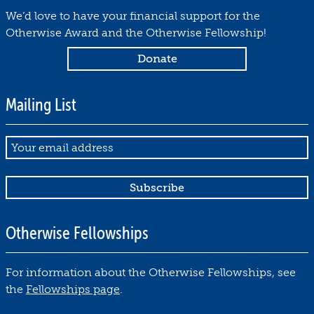
We’d love to have your financial support for the
Otherwise Award and the Otherwise Fellowship!
Mailing List
Email
Otherwise Fellowships
For information about the Otherwise Fellowships, see
the
Fellowships page
.