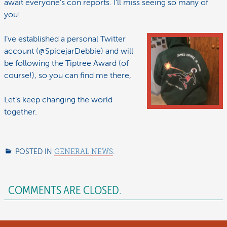
await everyone’s con reports. I’ll miss seeing so many of
you!
I’ve established a personal Twitter
account (@SpicejarDebbie) and will
be following the Tiptree Award (of
course!), so you can find me there,
Let’s keep changing the world
together.
POSTED IN
GENERAL NEWS
.
COMMENTS ARE CLOSED.