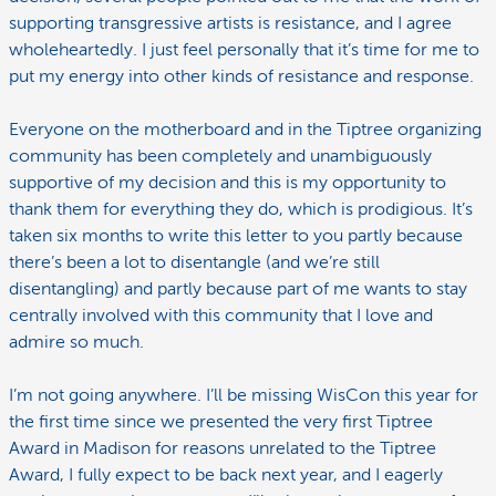
supporting transgressive artists is resistance, and I agree
wholeheartedly. I just feel personally that it’s time for me to
put my energy into other kinds of resistance and response.
Everyone on the motherboard and in the Tiptree organizing
community has been completely and unambiguously
supportive of my decision and this is my opportunity to
thank them for everything they do, which is prodigious. It’s
taken six months to write this letter to you partly because
there’s been a lot to disentangle (and we’re still
disentangling) and partly because part of me wants to stay
centrally involved with this community that I love and
admire so much.
I’m not going anywhere. I’ll be missing WisCon this year for
the first time since we presented the very first Tiptree
Award in Madison for reasons unrelated to the Tiptree
Award, I fully expect to be back next year, and I eagerly