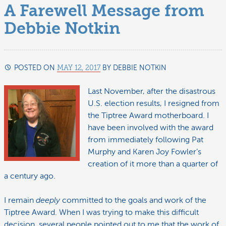
A Farewell Message from
Debbie Notkin
POSTED ON
MAY 12, 2017
BY
DEBBIE NOTKIN
JUNE
21,
2017
Last November, after the disastrous
U.S. election results, I resigned from
the Tiptree Award motherboard. I
have been involved with the award
from immediately following Pat
Murphy and Karen Joy Fowler’s
creation of it more than a quarter of
a century ago.
I remain
deeply
committed to the goals and work of the
Tiptree Award. When I was trying to make this difficult
decision, several people pointed out to me that the work of