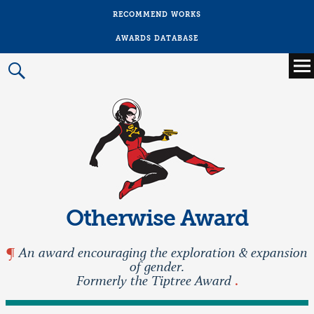
RECOMMEND WORKS
AWARDS DATABASE
Main
menu
Prima
Menu
Otherwise Award
An award encouraging the exploration & expansion
of gender.
Formerly the Tiptree Award