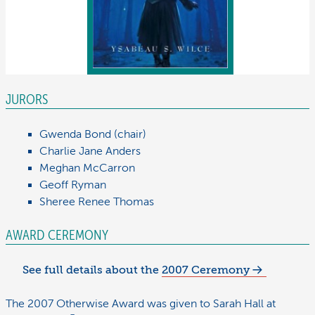
JURORS
Gwenda
Bond
(
chair
)
Charlie Jane
Anders
Meghan
McCarron
Geoff
Ryman
Sheree Renee
Thomas
AWARD CEREMONY
See full details about the
2007 Ceremony
The 2007 Otherwise Award was given to Sarah Hall at