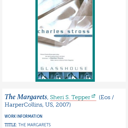
The Margarets
,
Sheri S.
Tepper
(
Eos /
HarperCollins
,
US
,
2007
)
WORK INFORMATION
TITLE:
THE MARGARETS