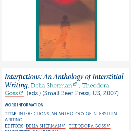
Interfictions: An Anthology of Interstitial
Writing
,
Delia
Sherman
,
Theodora
Goss
(eds.)
(
Small Beer Press
,
US
,
2007
)
WORK INFORMATION
TITLE:
INTERFICTIONS: AN ANTHOLOGY OF INTERSTITIAL
WRITING
EDITORS:
DELIA
SHERMAN
,
THEODORA
GOSS