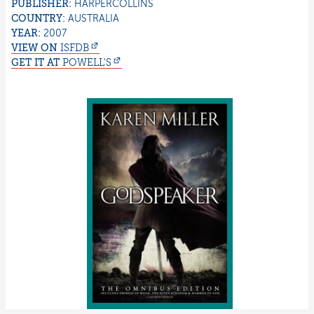
PUBLISHER:
HARPERCOLLINS
COUNTRY:
AUSTRALIA
YEAR:
2007
VIEW ON
ISFDB
GET IT AT
POWELL'S