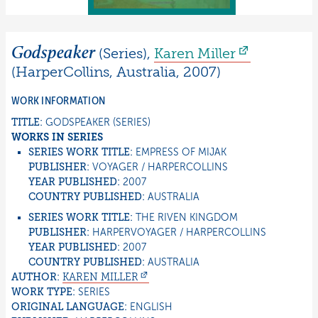
Godspeaker
(Series)
,
Karen
Miller
(
HarperCollins
,
Australia
,
2007
)
WORK INFORMATION
TITLE:
GODSPEAKER
(SERIES)
WORKS IN SERIES
SERIES WORK TITLE:
EMPRESS OF MIJAK
PUBLISHER:
VOYAGER / HARPERCOLLINS
YEAR PUBLISHED:
2007
COUNTRY PUBLISHED:
AUSTRALIA
SERIES WORK TITLE:
THE RIVEN KINGDOM
PUBLISHER:
HARPERVOYAGER / HARPERCOLLINS
YEAR PUBLISHED:
2007
COUNTRY PUBLISHED:
AUSTRALIA
AUTHOR:
KAREN
MILLER
WORK TYPE:
SERIES
ORIGINAL LANGUAGE:
ENGLISH