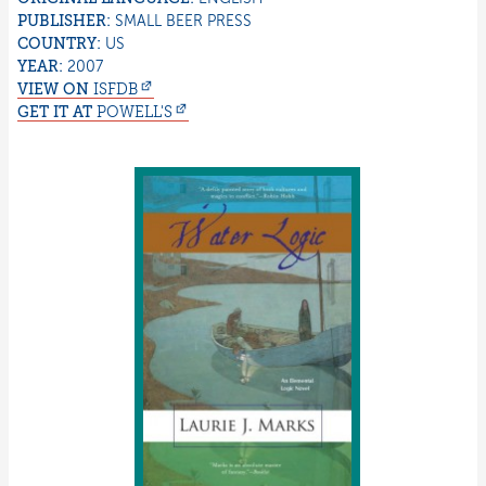
PUBLISHER:
SMALL BEER PRESS
COUNTRY:
US
YEAR:
2007
VIEW ON
ISFDB
GET IT AT
POWELL'S