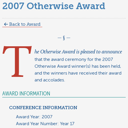
2007 Otherwise Award
Back to Award
T
he Otherwise Award is pleased to announce
that the award ceremony for the 2007
Otherwise Award winner(s) has been held,
and the winners have received their award
and accolades.
AWARD INFORMATION
CONFERENCE INFORMATION
Award Year: 2007
Award Year Number: Year 17