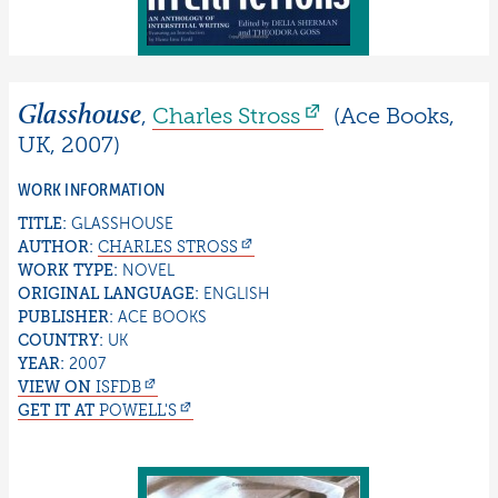
Glasshouse
,
Charles
Stross
(
Ace Books
,
UK
,
2007
)
WORK INFORMATION
TITLE:
GLASSHOUSE
AUTHOR:
CHARLES
STROSS
WORK TYPE:
NOVEL
ORIGINAL LANGUAGE:
ENGLISH
PUBLISHER:
ACE BOOKS
COUNTRY:
UK
YEAR:
2007
VIEW ON
ISFDB
GET IT AT
POWELL'S