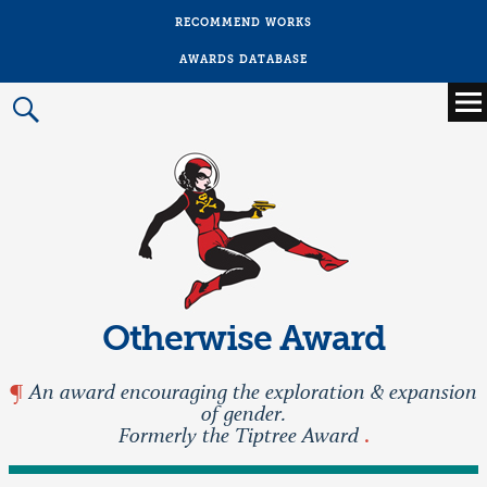
RECOMMEND WORKS
AWARDS DATABASE
Main
menu
Prima
Menu
Otherwise Award
An award encouraging the exploration & expansion
of gender.
Formerly the Tiptree Award