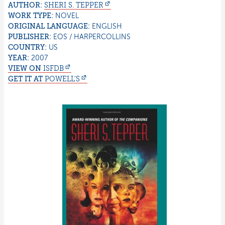
AUTHOR:
SHERI S.
TEPPER
WORK TYPE:
NOVEL
ORIGINAL LANGUAGE:
ENGLISH
PUBLISHER:
EOS / HARPERCOLLINS
COUNTRY:
US
YEAR:
2007
VIEW ON
ISFDB
GET IT AT
POWELL'S