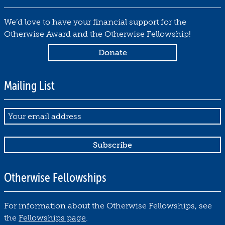
1
7
We’d love to have your financial support for the
by
Otherwise Award and the Otherwise Fellowship!
Debbie
Notkin
October
30,
Mailing List
2019
Email
Otherwise Fellowships
For information about the Otherwise Fellowships, see
the
Fellowships page
.