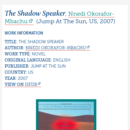
The Shadow Speaker
,
Nnedi
Okorafor-
Mbachu
(
Jump At The Sun
,
US
,
2007
)
WORK INFORMATION
TITLE:
THE SHADOW SPEAKER
AUTHOR:
NNEDI
OKORAFOR-MBACHU
WORK TYPE:
NOVEL
ORIGINAL LANGUAGE:
ENGLISH
PUBLISHER:
JUMP AT THE SUN
COUNTRY:
US
YEAR:
2007
VIEW ON
ISFDB