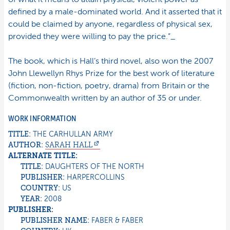
defined by a male-dominated world. And it asserted that it
could be claimed by anyone, regardless of physical sex,
provided they were willing to pay the price.”_
The book, which is Hall’s third novel, also won the 2007
John Llewellyn Rhys Prize for the best work of literature
(fiction, non-fiction, poetry, drama) from Britain or the
Commonwealth written by an author of 35 or under.
WORK INFORMATION
TITLE:
THE CARHULLAN ARMY
AUTHOR:
SARAH
HALL
ALTERNATE TITLE:
TITLE:
DAUGHTERS OF THE NORTH
PUBLISHER:
HARPERCOLLINS
COUNTRY:
US
YEAR:
2008
PUBLISHER:
PUBLISHER NAME:
FABER & FABER