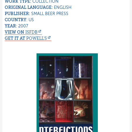
WORK TYPE:
COLLECTION
ORIGINAL LANGUAGE:
ENGLISH
PUBLISHER:
SMALL BEER PRESS
COUNTRY:
US
YEAR:
2007
VIEW ON
ISFDB
GET IT AT
POWELL'S