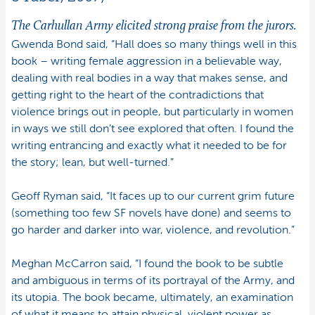
The Carhullan Army
elicited strong praise from the jurors.
Gwenda Bond said, “Hall does so many things well in this
book – writing female aggression in a believable way,
dealing with real bodies in a way that makes sense, and
getting right to the heart of the contradictions that
violence brings out in people, but particularly in women
in ways we still don’t see explored that often. I found the
writing entrancing and exactly what it needed to be for
the story; lean, but well-turned.”
Geoff Ryman said, “It faces up to our current grim future
(something too few SF novels have done) and seems to
go harder and darker into war, violence, and revolution.”
Meghan McCarron said, “I found the book to be subtle
and ambiguous in terms of its portrayal of the Army, and
its utopia. The book became, ultimately, an examination
of what it means to attain physical, violent power as