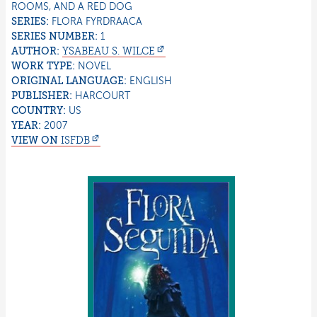
ROOMS, AND A RED DOG
SERIES:
FLORA FYRDRAACA
SERIES NUMBER:
1
AUTHOR:
YSABEAU S.
WILCE
WORK TYPE:
NOVEL
ORIGINAL LANGUAGE:
ENGLISH
PUBLISHER:
HARCOURT
COUNTRY:
US
YEAR:
2007
VIEW ON
ISFDB