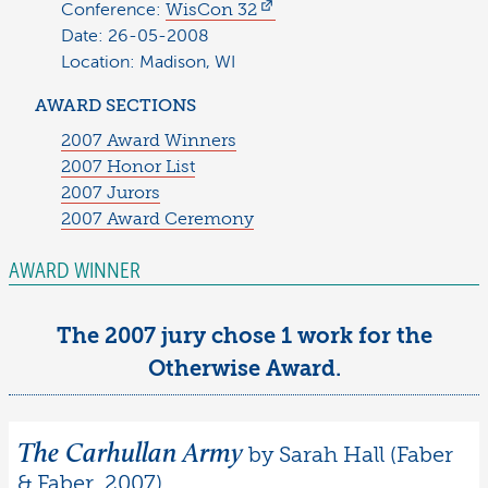
Conference:
WisCon 32
Date: 26-05-2008
Location: Madison, WI
AWARD SECTIONS
2007 Award Winners
2007 Honor List
2007 Jurors
2007 Award Ceremony
AWARD WINNER
The 2007 jury chose 1 work for the
Otherwise Award.
The Carhullan Army
by Sarah Hall (Faber
& Faber, 2007)