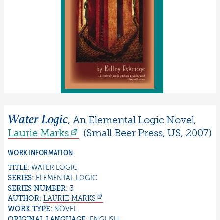
Water Logic
,
An Elemental Logic Novel
,
Laurie
Marks
(
Small Beer Press
,
US
,
2007
)
WORK INFORMATION
TITLE:
WATER LOGIC
SERIES:
ELEMENTAL LOGIC
SERIES NUMBER:
3
AUTHOR:
LAURIE
MARKS
WORK TYPE:
NOVEL
ORIGINAL LANGUAGE:
ENGLISH