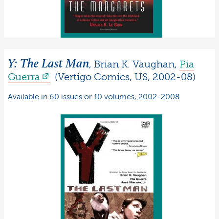
Y: The Last Man
,
Brian K.
Vaughan
,
Pia
Guerra
(
Vertigo Comics
,
US
,
2002-08
)
Available in 60 issues or 10 volumes, 2002-2008