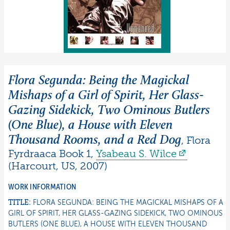
Flora Segunda: Being the Magickal
Mishaps of a Girl of Spirit, Her Glass-
Gazing Sidekick, Two Ominous Butlers
(One Blue), a House with Eleven
Thousand Rooms, and a Red Dog
,
Flora
Fyrdraaca Book 1
,
Ysabeau S.
Wilce
(
Harcourt
,
US
,
2007
)
WORK INFORMATION
TITLE:
FLORA SEGUNDA: BEING THE MAGICKAL MISHAPS OF A
GIRL OF SPIRIT, HER GLASS-GAZING SIDEKICK, TWO OMINOUS
BUTLERS (ONE BLUE), A HOUSE WITH ELEVEN THOUSAND