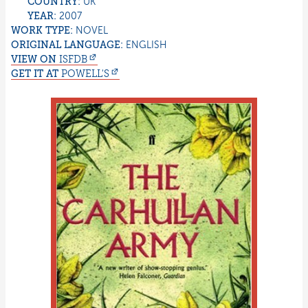
COUNTRY:
UK
YEAR:
2007
WORK TYPE:
NOVEL
ORIGINAL LANGUAGE:
ENGLISH
VIEW ON
ISFDB
GET IT AT
POWELL'S