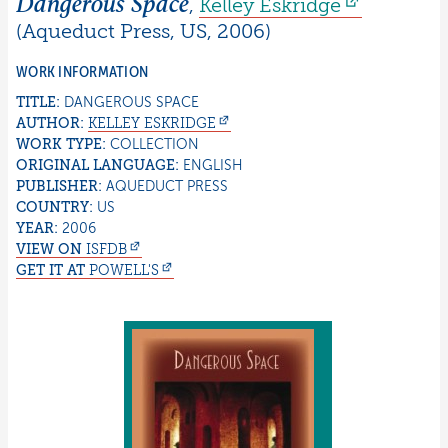
Dangerous Space
,
Kelley
Eskridge
(
Aqueduct Press
,
US
,
2006
)
WORK INFORMATION
TITLE:
DANGEROUS SPACE
AUTHOR:
KELLEY
ESKRIDGE
WORK TYPE:
COLLECTION
ORIGINAL LANGUAGE:
ENGLISH
PUBLISHER:
AQUEDUCT PRESS
COUNTRY:
US
YEAR:
2006
VIEW ON
ISFDB
GET IT AT
POWELL'S