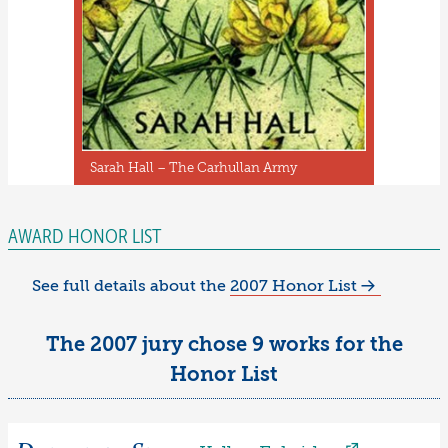
Sarah Hall – The Carhullan Army
AWARD HONOR LIST
See full details about the
2007 Honor List
The 2007 jury chose 9 works for the
Honor List