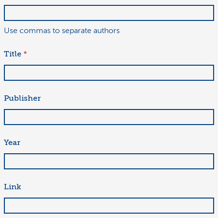
Use commas to separate authors
Title
*
Publisher
Year
Link