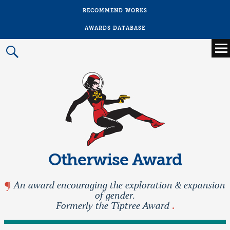
RECOMMEND WORKS
AWARDS DATABASE
Main
menu
Prima
Menu
Otherwise Award
An award encouraging the exploration & expansion
of gender.
Formerly the Tiptree Award