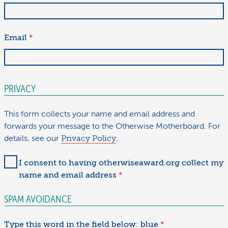
Email
*
PRIVACY
This form collects your name and email address and
forwards your message to the Otherwise Motherboard. For
details, see our
Privacy Policy
.
I consent to having otherwiseaward.org collect my
name and email address
*
SPAM AVOIDANCE
Type this word in the field below: blue
*