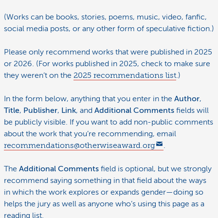
(Works can be books, stories, poems, music, video, fanfic,
social media posts, or any other form of speculative fiction.)
Please only recommend works that were published in 2025
or 2026. (For works published in 2025, check to make sure
they weren’t on the
2025 recommendations list
.)
In the form below, anything that you enter in the
Author
,
Title
,
Publisher
,
Link
, and
Additional Comments
fields will
be publicly visible. If you want to add non-public comments
about the work that you’re recommending, email
recommendations@otherwiseaward.org
.
The
Additional Comments
field is optional, but we strongly
recommend saying something in that field about the ways
in which the work explores or expands gender—doing so
helps the jury as well as anyone who’s using this page as a
reading list.