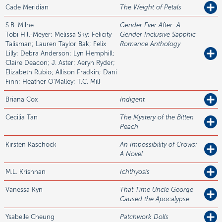
Cade
Meridian
The Weight of Petals
S.B.
Milne
Gender Ever After: A
Tobi Hill-Meyer; Melissa Sky; Felicity
Gender Inclusive Sapphic
Talisman; Lauren Taylor Bak; Felix
Romance Anthology
Lilly; Debra Anderson; Lyn Hemphill;
Claire Deacon; J. Aster; Aeryn Ryder;
Elizabeth Rubio; Allison Fradkin; Dani
Finn; Heather O'Malley; T.C. Mill
Briana
Cox
Indigent
Cecilia
Tan
The Mystery of the Bitten
Peach
Kirsten
Kaschock
An Impossibility of Crows:
A Novel
M.L.
Krishnan
Ichthyosis
Vanessa
Kyn
That Time Uncle George
Caused the Apocalypse
Ysabelle
Cheung
Patchwork Dolls