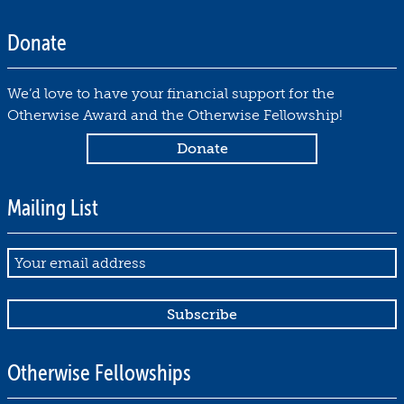
1
6
Donate
,
2
We’d love to have your financial support for the
0
Otherwise Award and the Otherwise Fellowship!
2
5
by
Jed
Mailing List
Hartman
November
16,
Email
2025
Otherwise Fellowships