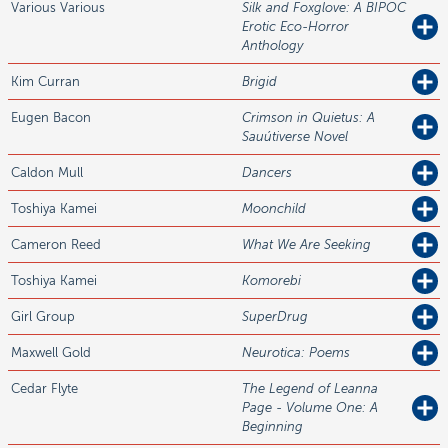
Various
Various
Silk and Foxglove: A BIPOC
Erotic Eco-Horror
Anthology
Kim
Curran
Brigid
Eugen
Bacon
Crimson in Quietus: A
Sauútiverse Novel
Caldon
Mull
Dancers
Toshiya
Kamei
Moonchild
Cameron
Reed
What We Are Seeking
Toshiya
Kamei
Komorebi
Girl
Group
SuperDrug
Maxwell
Gold
Neurotica: Poems
Cedar
Flyte
The Legend of Leanna
Page - Volume One: A
Beginning