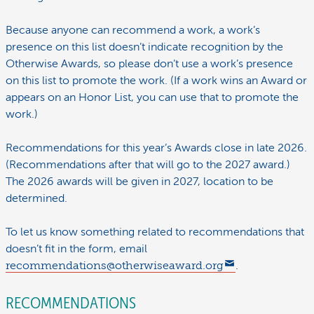
Because anyone can recommend a work, a work’s
presence on this list doesn’t indicate recognition by the
Otherwise Awards, so please don’t use a work’s presence
on this list to promote the work. (If a work wins an Award or
appears on an Honor List, you can use that to promote the
work.)
Recommendations for this year’s Awards close in late 2026.
(Recommendations after that will go to the 2027 award.)
The 2026 awards will be given in 2027, location to be
determined.
To let us know something related to recommendations that
doesn’t fit in the form, email
recommendations@otherwiseaward.org
.
RECOMMENDATIONS