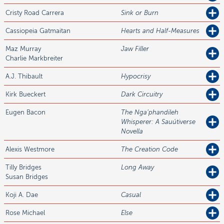
Cristy Road
Carrera
Sink or Burn
Cassiopeia
Gatmaitan
Hearts and Half-Measures
Maz
Murray
Jaw Filler
Charlie Markbreiter
A.J.
Thibault
Hypocrisy
Kirk
Bueckert
Dark Circuitry
Eugen
Bacon
The Nga’phandileh
Whisperer: A Sauútiverse
Novella
Alexis
Westmore
The Creation Code
Tilly
Bridges
Long Away
Susan Bridges
Koji A.
Dae
Casual
Rose
Michael
Else