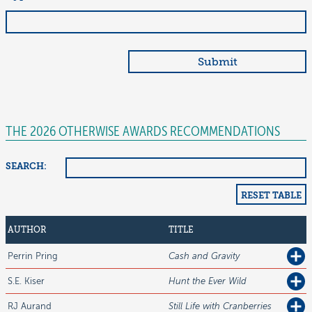
THE 2026 OTHERWISE AWARDS RECOMMENDATIONS
SEARCH:
RESET TABLE
AUTHOR
TITLE
Perrin
Pring
Cash and Gravity
S.E.
Kiser
Hunt the Ever Wild
RJ
Aurand
Still Life with Cranberries