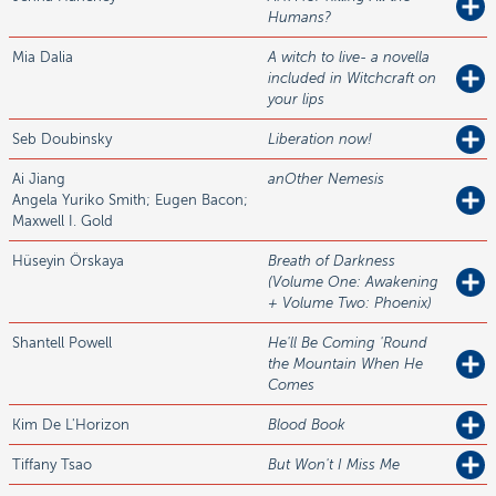
Humans?
Mia
Dalia
A witch to live- a novella
included in Witchcraft on
your lips
Seb
Doubinsky
Liberation now!
Ai
Jiang
anOther Nemesis
Angela Yuriko Smith; Eugen Bacon;
Maxwell I. Gold
Hüseyin
Örskaya
Breath of Darkness
(Volume One: Awakening
+ Volume Two: Phoenix)
Shantell
Powell
He'll Be Coming 'Round
the Mountain When He
Comes
Kim
De L'Horizon
Blood Book
Tiffany
Tsao
But Won't I Miss Me