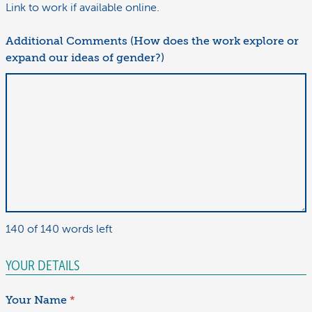
Link to work if available online.
Additional Comments (How does the work explore or
expand our ideas of gender?)
140 of 140 words left
YOUR DETAILS
Your Name
*