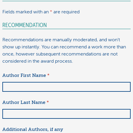
Fields marked with an
*
are required
RECOMMENDATION
Recommendations are manually moderated, and won't
show up instantly. You can recommend a work more than
once, however subsequent recommendations are not
considered in the award process.
Author First Name
*
Author Last Name
*
Additional Authors, if any