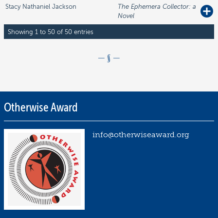
Stacy Nathaniel
Jackson
The Ephemera Collector: a
Novel
Showing 1 to 50 of 50 entries
Otherwise Award
Posted
on
N
info@otherwiseaward.org
o
v
e
m
b
e
r