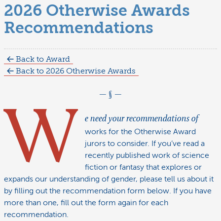
2026 Otherwise Awards
Recommendations
Back to Award
Back to 2026 Otherwise Awards
W
e need your recommendations of
works for the Otherwise Award
jurors to consider. If you’ve read a
recently published work of science
fiction or fantasy that explores or
expands our understanding of gender, please tell us about it
by filling out the recommendation form below. If you have
more than one, fill out the form again for each
recommendation.