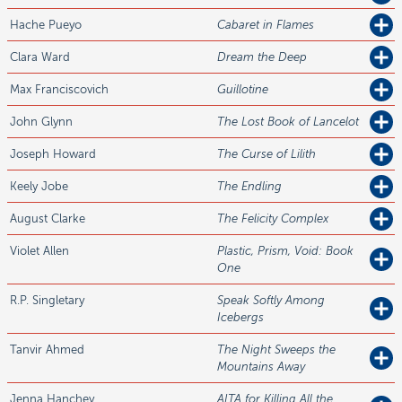
Hache
Pueyo
Cabaret in Flames
Clara
Ward
Dream the Deep
Max
Franciscovich
Guillotine
John
Glynn
The Lost Book of Lancelot
Joseph
Howard
The Curse of Lilith
Keely
Jobe
The Endling
August
Clarke
The Felicity Complex
Violet
Allen
Plastic, Prism, Void: Book
One
R.P.
Singletary
Speak Softly Among
Icebergs
Tanvir
Ahmed
The Night Sweeps the
Mountains Away
Jenna
Hanchey
AITA for Killing All the