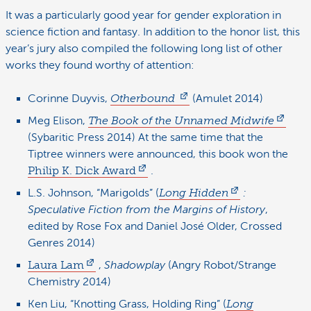
It was a particularly good year for gender exploration in
science fiction and fantasy. In addition to the honor list, this
year’s jury also compiled the following long list of other
works they found worthy of attention:
Corinne Duyvis,
Otherbound
(Amulet 2014)
Meg Elison,
The Book of the Unnamed Midwife
(Sybaritic Press 2014) At the same time that the
Tiptree winners were announced, this book won the
Philip K. Dick Award
.
L.S. Johnson, “Marigolds” (
Long Hidden
:
Speculative Fiction from the Margins of History
,
edited by Rose Fox and Daniel José Older, Crossed
Genres 2014)
Laura Lam
,
Shadowplay
(Angry Robot/Strange
Chemistry 2014)
Ken Liu, “Knotting Grass, Holding Ring” (
Long