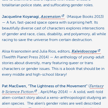
totalitarian police state, and suffocating gender roles.
Jacqueline Koyanagi,
Ascension
(Masque Books 2013)
— A fun, fast-paced space opera with surprising heft. Its
beautifully diverse cast of characters explores intersections
of gender and race, class, disability, and polyamory, all while
racing to save the universe from certain destruction.
Alisa Krasnostein and Julia Rios, editors,
Kaleidoscope
(Twelfth Planet Press 2014) — An anthology of young-adult
stories about diversity, many featuring queer or trans
characters or gender issues. This is a book that should be in
every middle and high-school library!
Pat MacEwen, “The Lightness of the Movement”
(
Fantasy
& Science Fiction
, April/May 2014) — A solid, well-told
alien-contact story about a xeno-anthropologist studying an
alien species. The alien’s gender roles are well described