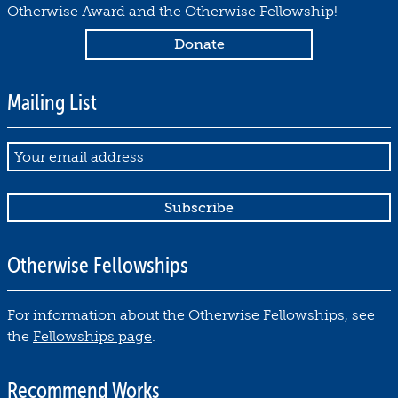
Otherwise Award and the Otherwise Fellowship!
Mailing List
Email
Otherwise Fellowships
For information about the Otherwise Fellowships, see
the
Fellowships page
.
Recommend Works