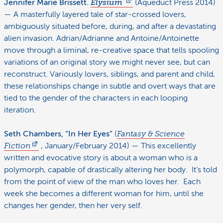
Jennifer Marie Brissett.
Elysium
(Aqueduct Press 2014)
— A masterfully layered tale of star-crossed lovers,
ambiguously situated before, during, and after a devastating
alien invasion. Adrian/Adrianne and Antoine/Antoinette
move through a liminal, re-creative space that tells spooling
variations of an original story we might never see, but can
reconstruct. Variously lovers, siblings, and parent and child,
these relationships change in subtle and overt ways that are
tied to the gender of the characters in each looping
iteration.
Seth Chambers, “In Her Eyes”
(
Fantasy & Science
Fiction
, January/February 2014) — This excellently
written and evocative story is about a woman who is a
polymorph, capable of drastically altering her body. It’s told
from the point of view of the man who loves her. Each
week she becomes a different woman for him, until she
changes her gender, then her very self.