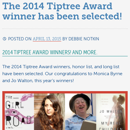
The 2014 Tiptree Award
winner has been selected!
POSTED ON
APRIL 13, 2015
BY
DEBBIE NOTKIN
DECEMBER
25,
2014 TIPTREE AWARD WINNERS! AND MORE.
2015
The 2014 Tiptree Award winners, honor list, and long list
have been selected. Our congratulations to Monica Byrne
and Jo Walton, this year’s winners!