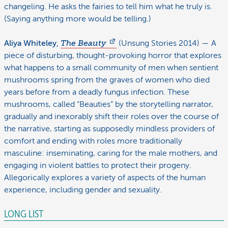
changeling. He asks the fairies to tell him what he truly is.
(Saying anything more would be telling.)
Aliya Whiteley,
The Beauty
(Unsung Stories 2014) — A
piece of disturbing, thought-provoking horror that explores
what happens to a small community of men when sentient
mushrooms spring from the graves of women who died
years before from a deadly fungus infection. These
mushrooms, called “Beauties” by the storytelling narrator,
gradually and inexorably shift their roles over the course of
the narrative, starting as supposedly mindless providers of
comfort and ending with roles more traditionally
masculine: inseminating, caring for the male mothers, and
engaging in violent battles to protect their progeny.
Allegorically explores a variety of aspects of the human
experience, including gender and sexuality.
LONG LIST