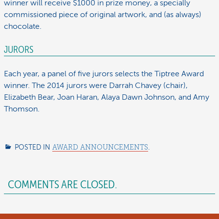
winner will receive $1000 in prize money, a specially
commissioned piece of original artwork, and (as always)
chocolate.
JURORS
Each year, a panel of five jurors selects the Tiptree Award
winner. The 2014 jurors were Darrah Chavey (chair),
Elizabeth Bear, Joan Haran, Alaya Dawn Johnson, and Amy
Thomson.
POSTED IN
AWARD ANNOUNCEMENTS
.
COMMENTS ARE CLOSED.