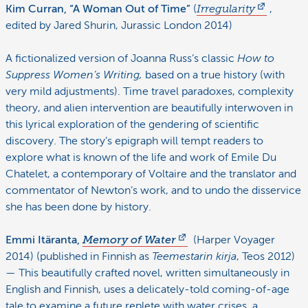
Kim Curran, “A Woman Out of Time”
(
Irregularity
,
edited by Jared Shurin, Jurassic London 2014)
A fictionalized version of Joanna Russ’s classic
How to
Suppress Women’s Writing,
based on a true history (with
very mild adjustments). Time travel paradoxes, complexity
theory, and alien intervention are beautifully interwoven in
this lyrical exploration of the gendering of scientific
discovery. The story’s epigraph will tempt readers to
explore what is known of the life and work of Emile Du
Chatelet, a contemporary of Voltaire and the translator and
commentator of Newton’s work, and to undo the disservice
she has been done by history.
Emmi Itäranta,
Memory of Water
(Harper Voyager
2014) (published in Finnish as
Teemestarin kirja
, Teos 2012)
— This beautifully crafted novel, written simultaneously in
English and Finnish, uses a delicately-told coming-of-age
tale to examine a future replete with water crises, a