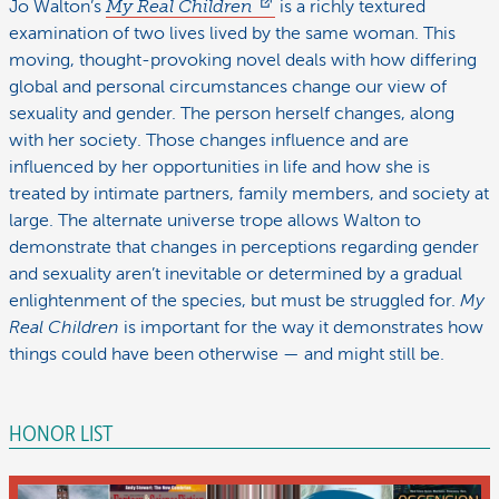
Jo Walton’s
My Real Children
is a richly textured
examination of two lives lived by the same woman. This
moving, thought-provoking novel deals with how differing
global and personal circumstances change our view of
sexuality and gender. The person herself changes, along
with her society. Those changes influence and are
influenced by her opportunities in life and how she is
treated by intimate partners, family members, and society at
large. The alternate universe trope allows Walton to
demonstrate that changes in perceptions regarding gender
and sexuality aren’t inevitable or determined by a gradual
enlightenment of the species, but must be struggled for.
My
Real Children
is important for the way it demonstrates how
things could have been otherwise — and might still be.
HONOR LIST