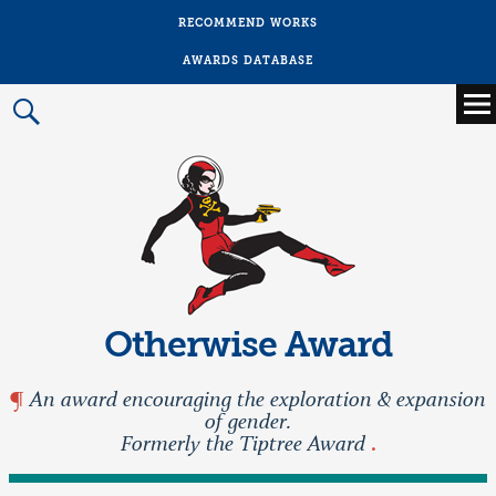
RECOMMEND WORKS
AWARDS DATABASE
Main
menu
Prima
Menu
Otherwise Award
An award encouraging the exploration & expansion
of gender.
Formerly the Tiptree Award