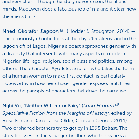
and very alien. Though the story never enters the aliens’
minds, MacEwen does a fabulous job of making it clear how
the aliens think.
Nnedi Okorafor,
Lagoon
(Hodder & Stoughton, 2014) —
This gloriously chaotic look at the day after aliens land in the
lagoon off of Lagos, Nigeria’s coast approaches gender with
a diversity that intersects with many aspects of modern
Nigerian life: age, religion, social class and politics, among
others. The character Ayodele, an alien who takes the form
of a human woman to make first contact, is particularly
noteworthy in how her chosen gender exposes fault lines
across the panoply of characters that drive the narrative.
Nghi Vo, “Neither Witch nor Fairy”
(
Long Hidden
:
Speculative Fiction from the Margins of History
, edited by
Rose Fox and Daniel José Older, Crossed Genres, 2014) —
Two orphaned brothers try to get by in 1895 Belfast. The
story focuses on the younger brother, who thinks he’s a