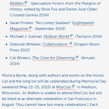
Hidden
: Speculative Fiction from the Margins of
History
, edited by Rose Fox and Daniel José Older,
Crossed Genres 2014)
Sarah Pinsker, “No Lonely Seafarer” (
Lightspeed
Magazine
, September 2014)
Michael J. Sullivan,
Hollow World
(Tachyon 2014)
Deborah Wheeler,
Collaborators
(Dragon Moon
Press 2013)
Cat Winters,
The Cure for Dreaming
(Amulet
2014)
Monica Byrne, along with authors and works on the Honor
List and the long list will be celebrated during Memorial Day
weekend (May 22-25, 2015) at
WisCon
in Madison,
Wisconsin. Jo Walton is unable to attend WisCon, but will
be feted at an alternate celebration in San Francisco in
August. (You cannot have too many celebrations.) Each