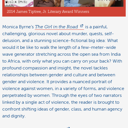
2014 James Tiptree, Jr. Literary Award Winners
Monica Byrne’s
The Girl in the Road
is a painful,
challenging, glorious novel about murder, quests, self-
delusion, and a stunning science-fictional big idea: What
would it be like to walk the length of a few-meter-wide
wave generator stretching across the open sea from India
to Africa, with only what you can carry on your back? With
profound compassion and insight, the novel tackles
relationships between gender and culture and between
gender and violence. It provides a nuanced portrait of
violence against women, in a variety of forms, and violence
perpetrated by women. Through the eyes of two narrators
linked by a single act of violence, the reader is brought to
confront shifting ideas of gender, class, and human agency
and dignity.