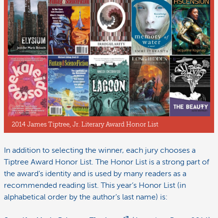
2014 James Tiptree, Jr. Literary Award Honor List
In addition to selecting the winner, each jury chooses a
Tiptree Award Honor List. The Honor List is a strong part of
the award’s identity and is used by many readers as a
recommended reading list. This year’s Honor List (in
alphabetical order by the author’s last name) is: