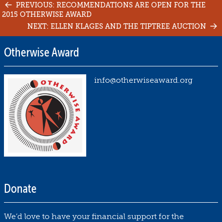
Post
PREVIOUS: RECOMMENDATIONS ARE OPEN FOR THE
2015 OTHERWISE AWARD
navigation
NEXT: ELLEN KLAGES AND THE TIPTREE AUCTION
Otherwise Award
info@otherwiseaward.org
Donate
We’d love to have your financial support for the