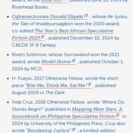
award, wrote
Little Rot
, published June 18, 2024 by
Riverhead Books.
Oghenechovwe Donald Ekpeki
, whose
Ife-Iyoku,
the Tale of Imadeyunuagbon
won the 2020 award,
co-edited
The Year’s Best African Speculative
Fiction 2023
, published December 10, 2024 by
CAEZIK SF & Fantasy.
Rivers Solomon, whose
Sorrowland
won the 2021
award, wrote
Model Home
, published October 1,
2024 by MCD.
H. Pueyo, 2017 Otherwise Fellow, wrote the short
piece
“Bite Me, Drink Me, Eat Me”
, published
August 2024 in
The Dark
.
Vida Cruz, 2018 Otherwise Fellow, wrote “Where Do
Stories Begin?” published in
Mapping New Stars: A
Sourcebook on Philippine Speculative Fiction
in
2024 by University of the Philippines Press. Cruz also
wrote
“Rendering Justice”
, a limited-edition