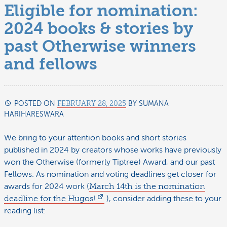
Eligible for nomination:
2024 books & stories by
past Otherwise winners
and fellows
POSTED ON
FEBRUARY 28, 2025
BY
SUMANA
HARIHARESWARA
FEBRUARY
28,
2025
We bring to your attention books and short stories
published in 2024 by creators whose works have previously
won the Otherwise (formerly Tiptree) Award, and our past
Fellows. As nomination and voting deadlines get closer for
awards for 2024 work (
March 14th is the nomination
deadline for the Hugos!
), consider adding these to your
reading list: