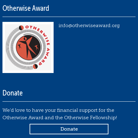
Otherwise Award
info@otherwiseaward.org
Donate
We’d love to have your financial support for the
Otherwise Award and the Otherwise Fellowship!