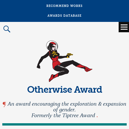
RECOMMEND WORKS
AWARDS DATABASE
Main
menu
Prima
Menu
Otherwise Award
An award encouraging the exploration & expansion
of gender.
Formerly the Tiptree Award