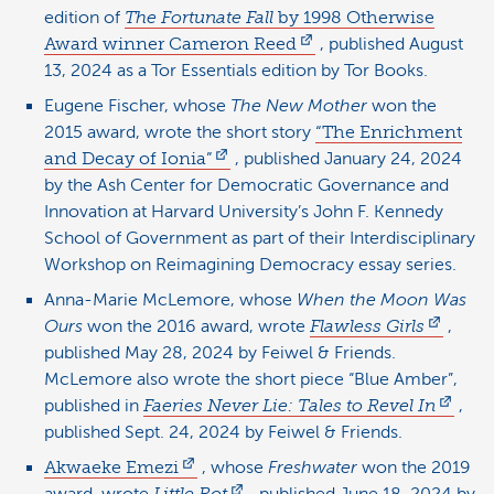
edition of
The Fortunate Fall
by 1998 Otherwise
Award winner Cameron Reed
, published August
13, 2024 as a Tor Essentials edition by Tor Books.
Eugene Fischer, whose
The New Mother
won the
2015 award, wrote the short story
“The Enrichment
and Decay of Ionia”
, published January 24, 2024
by the Ash Center for Democratic Governance and
Innovation at Harvard University’s John F. Kennedy
School of Government as part of their Interdisciplinary
Workshop on Reimagining Democracy essay series.
Anna-Marie McLemore, whose
When the Moon Was
Ours
won the 2016 award, wrote
Flawless Girls
,
published May 28, 2024 by Feiwel & Friends.
McLemore also wrote the short piece “Blue Amber”,
published in
Faeries Never Lie: Tales to Revel In
,
published Sept. 24, 2024 by Feiwel & Friends.
Akwaeke Emezi
, whose
Freshwater
won the 2019