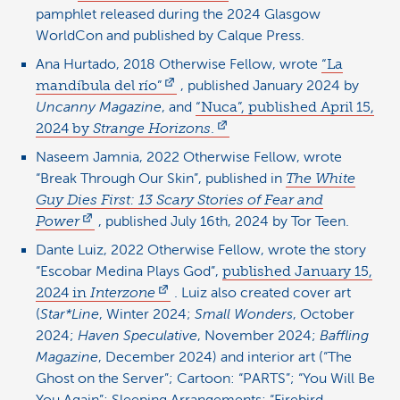
pamphlet released during the 2024 Glasgow
WorldCon and published by Calque Press.
Ana Hurtado, 2018 Otherwise Fellow, wrote
“La
mandíbula del río”
, published January 2024 by
Uncanny Magazine
, and
“Nuca”, published April 15,
2024 by
Strange Horizons
.
Naseem Jamnia, 2022 Otherwise Fellow, wrote
“Break Through Our Skin”, published in
The White
Guy Dies First: 13 Scary Stories of Fear and
Power
, published July 16th, 2024 by Tor Teen.
Dante Luiz, 2022 Otherwise Fellow, wrote the story
“Escobar Medina Plays God”,
published January 15,
2024 in
Interzone
. Luiz also created cover art
(
Star*Line
, Winter 2024;
Small Wonders
, October
2024;
Haven Speculative
, November 2024;
Baffling
Magazine
, December 2024) and interior art (“The
Ghost on the Server”; Cartoon: “PARTS”; “You Will Be