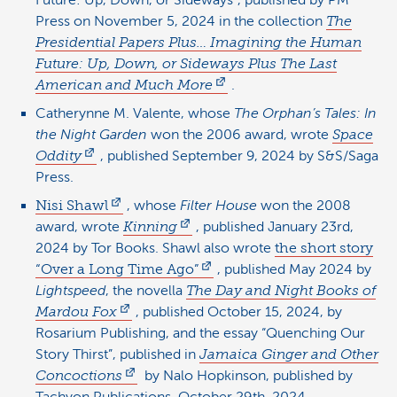
Future: Up, Down, or Sideways”, published by PM
Press on November 5, 2024 in the collection
The
Presidential Papers Plus… Imagining the Human
Future: Up, Down, or Sideways Plus The Last
American and Much More
.
Catherynne M. Valente, whose
The Orphan’s Tales: In
the Night Garden
won the 2006 award, wrote
Space
Oddity
, published September 9, 2024 by S&S/Saga
Press.
Nisi Shawl
, whose
Filter House
won the 2008
award, wrote
Kinning
, published January 23rd,
2024 by Tor Books. Shawl also wrote
the short story
“Over a Long Time Ago”
, published May 2024 by
Lightspeed
, the novella
The Day and Night Books of
Mardou Fox
, published October 15, 2024, by
Rosarium Publishing, and the essay “Quenching Our
Story Thirst”, published in
Jamaica Ginger and Other
Concoctions
by Nalo Hopkinson, published by