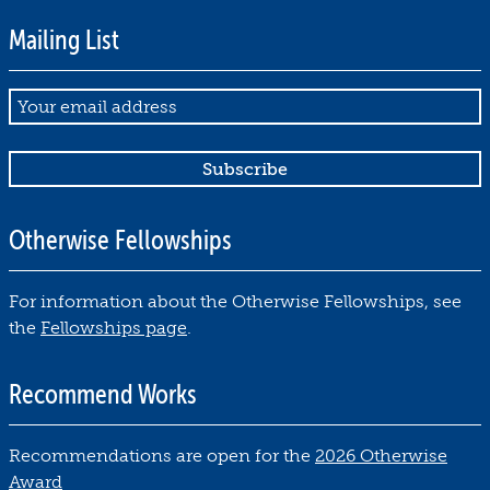
Mailing List
Email
Otherwise Fellowships
For information about the Otherwise Fellowships, see
the
Fellowships page
.
Recommend Works
Recommendations are open for the
2026 Otherwise
Award