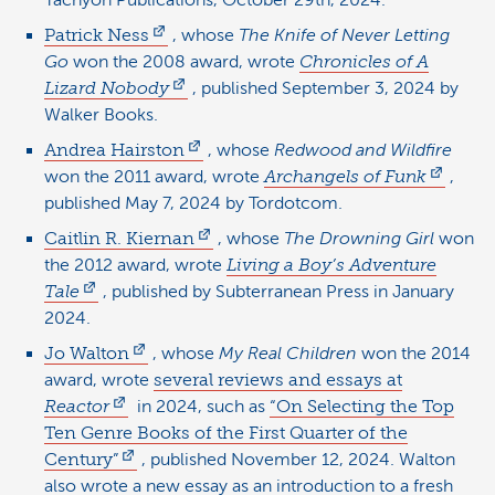
Tachyon Publications, October 29th, 2024.
Patrick Ness
, whose
The Knife of Never Letting
Go
won the 2008 award, wrote
Chronicles of A
Lizard Nobody
, published September 3, 2024 by
Walker Books.
Andrea Hairston
, whose
Redwood and Wildfire
won the 2011 award, wrote
Archangels of Funk
,
published May 7, 2024 by Tordotcom.
Caitlin R. Kiernan
, whose
The Drowning Girl
won
the 2012 award, wrote
Living a Boy’s Adventure
Tale
, published by Subterranean Press in January
2024.
Jo Walton
, whose
My Real Children
won the 2014
award, wrote
several reviews and essays at
Reactor
in 2024, such as
“On Selecting the Top
Ten Genre Books of the First Quarter of the
Century”
, published November 12, 2024. Walton
also wrote a new essay as an introduction to a fresh