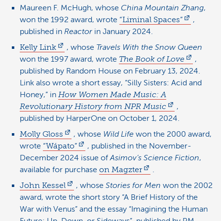
Maureen F. McHugh, whose
China Mountain Zhang
,
won the 1992 award, wrote
“Liminal Spaces”
,
published in
Reactor
in January 2024.
Kelly Link
, whose
Travels With the Snow Queen
won the 1997 award, wrote
The Book of Love
,
published by Random House on February 13, 2024.
Link also wrote a short essay, “Silly Sisters: Acid and
Honey,” in
How Women Made Music: A
Revolutionary History from NPR Music
,
published by HarperOne on October 1, 2024.
Molly Gloss
, whose
Wild Life
won the 2000 award,
wrote
“Wápato”
, published in the November-
December 2024 issue of
Asimov’s Science Fiction
,
available for purchase
on Magzter
.
John Kessel
, whose
Stories for Men
won the 2002
award, wrote the short story “A Brief History of the
War with Venus” and the essay “Imagining the Human