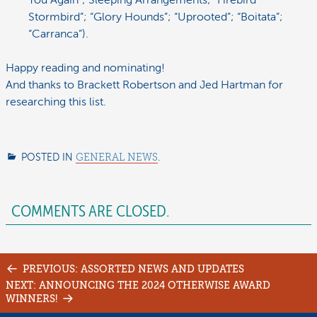
You Again”; Sleeping Arrangements; “Firebird
Stormbird”; “Glory Hounds”; “Uprooted”; “Boitata”;
“Carranca”).
Happy reading and nominating!
And thanks to Brackett Robertson and Jed Hartman for
researching this list.
POSTED IN
GENERAL NEWS
.
COMMENTS ARE CLOSED.
Post
PREVIOUS: ASSORTED NEWS AND UPDATES
navigation
NEXT: ANNOUNCING THE 2024 OTHERWISE AWARD
WINNERS!