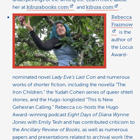
her at
kiburabooks.com
and
kibura.com
.
Rebecca
Fraimow
is the
author of
the Locus
Award-
nominated novel
Lady Eve’s Last Con
and numerous
works of shorter fiction, including the novella “The
Iron Children,” the Yudah Cohen series of queer shtetl
stories, and the Hugo-longlisted “This Is New
Gehesran Calling.” Rebecca co-hosts the Hugo
Award-winning podcast
Eight Days of Diana Wynne
Jones
with Emily Tesh and has contributed criticism to
the
Ancillary Review of Books
, as well as numerous
papers and presentations related to archival work (the