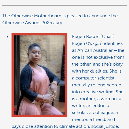
The Otherwise Motherboard is pleased to announce the
Otherwise Awards 2025 Jury:
Eugen Bacon (Chair):
Eugen (
Yu-gin
) identifies
as African Australian—the
one is not exclusive from
the other, and she’s okay
with her dualities. She is
a computer scientist
mentally re-engineered
into creative writing. She
is a mother, a woman, a
writer, an editor, a
scholar, a colleague, a
mentor, a friend, and
pays close attention to climate action, social justice,