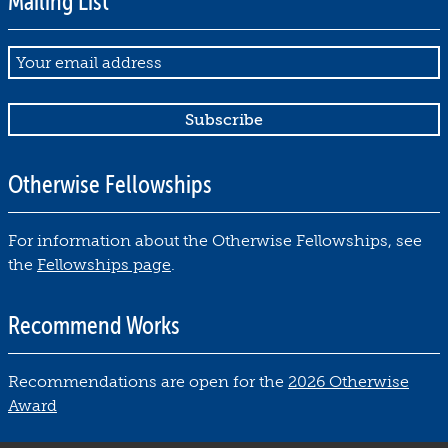
Mailing List
Email
Otherwise Fellowships
For information about the Otherwise Fellowships, see
the
Fellowships page
.
Recommend Works
Recommendations are open for the
2026 Otherwise
Award