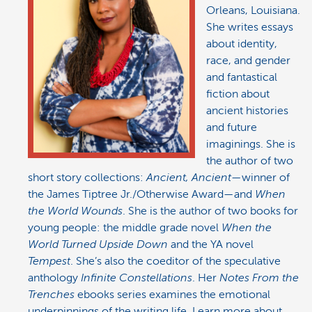
Orleans, Louisiana.
She writes essays
about identity,
race, and gender
and fantastical
fiction about
ancient histories
and future
imaginings. She is
the author of two
short story collections:
Ancient, Ancient
—winner of
the James Tiptree Jr./Otherwise Award—and
When
the World Wounds
. She is the author of two books for
young people: the middle grade novel
When the
World Turned Upside Down
and the YA novel
Tempest
. She’s also the coeditor of the speculative
anthology
Infinite Constellations
. Her
Notes From the
Trenches
ebooks series examines the emotional
underpinnings of the writing life. Learn more about