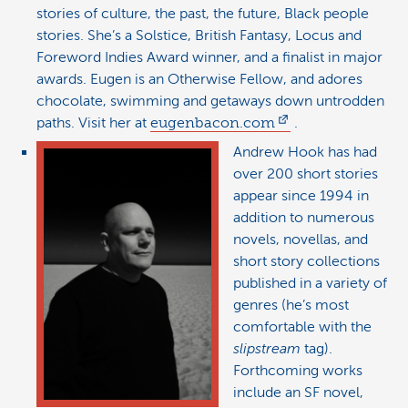
stories of culture, the past, the future, Black people
stories. She’s a Solstice, British Fantasy, Locus and
Foreword Indies Award winner, and a finalist in major
awards. Eugen is an Otherwise Fellow, and adores
chocolate, swimming and getaways down untrodden
paths. Visit her at
eugenbacon.com
.
Andrew Hook has had
over 200 short stories
appear since 1994 in
addition to numerous
novels, novellas, and
short story collections
published in a variety of
genres (he’s most
comfortable with the
slipstream
tag).
Forthcoming works
include an SF novel,