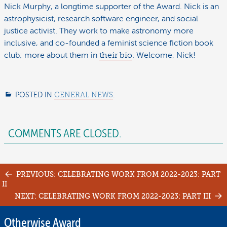
Nick Murphy, a longtime supporter of the Award. Nick is an
astrophysicist, research software engineer, and social
justice activist. They work to make astronomy more
inclusive, and co-founded a feminist science fiction book
club; more about them in
their bio
. Welcome, Nick!
POSTED IN
GENERAL NEWS
.
COMMENTS ARE CLOSED.
Post
PREVIOUS: CELEBRATING WORK FROM 2022-2023: PART
II
navigation
NEXT: CELEBRATING WORK FROM 2022-2023: PART III
Otherwise Award