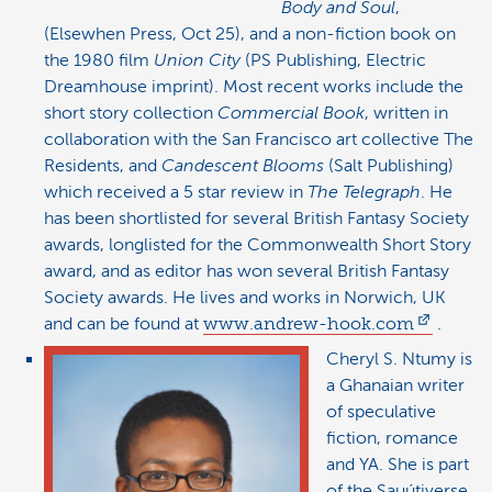
Body and Soul
,
(Elsewhen Press, Oct 25), and a non-fiction book on
the 1980 film
Union City
(PS Publishing, Electric
Dreamhouse imprint). Most recent works include the
short story collection
Commercial Book
, written in
collaboration with the San Francisco art collective The
Residents, and
Candescent Blooms
(Salt Publishing)
which received a 5 star review in
The Telegraph
. He
has been shortlisted for several British Fantasy Society
awards, longlisted for the Commonwealth Short Story
award, and as editor has won several British Fantasy
Society awards. He lives and works in Norwich, UK
and can be found at
www.andrew-hook.com
.
Cheryl S. Ntumy is
a Ghanaian writer
of speculative
fiction, romance
and YA. She is part
of the Sauútiverse