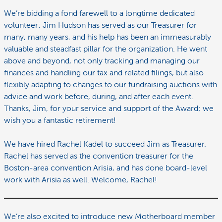
We’re bidding a fond farewell to a longtime dedicated
volunteer: Jim Hudson has served as our Treasurer for
many, many years, and his help has been an immeasurably
valuable and steadfast pillar for the organization. He went
above and beyond, not only tracking and managing our
finances and handling our tax and related filings, but also
flexibly adapting to changes to our fundraising auctions with
advice and work before, during, and after each event.
Thanks, Jim, for your service and support of the Award; we
wish you a fantastic retirement!
We have hired Rachel Kadel to succeed Jim as Treasurer.
Rachel has served as the convention treasurer for the
Boston-area convention Arisia, and has done board-level
work with Arisia as well. Welcome, Rachel!
We’re also excited to introduce new Motherboard member