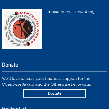
info@otherwiseaward.org
Donate
We’d love to have your financial support for the
Otherwise Award and the Otherwise Fellowship!