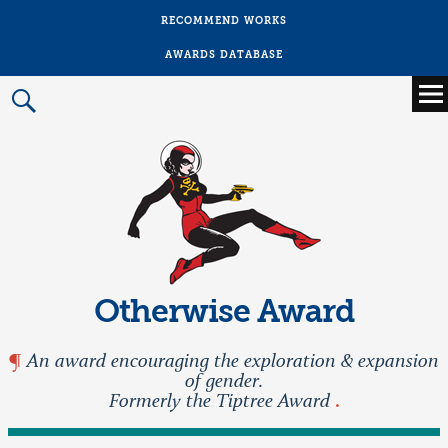
RECOMMEND WORKS
AWARDS DATABASE
Main
menu
Prima
Menu
Otherwise Award
An award encouraging the exploration & expansion
of gender.
Formerly the Tiptree Award