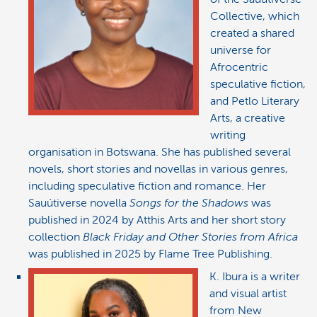
Collective, which
created a shared
universe for
Afrocentric
speculative fiction,
and Petlo Literary
Arts, a creative
writing
organisation in Botswana. She has published several
novels, short stories and novellas in various genres,
including speculative fiction and romance. Her
Sauútiverse novella
Songs for the Shadows
was
published in 2024 by Atthis Arts and her short story
collection
Black Friday and Other Stories from Africa
was published in 2025 by Flame Tree Publishing.
K. Ibura is a writer
and visual artist
from New