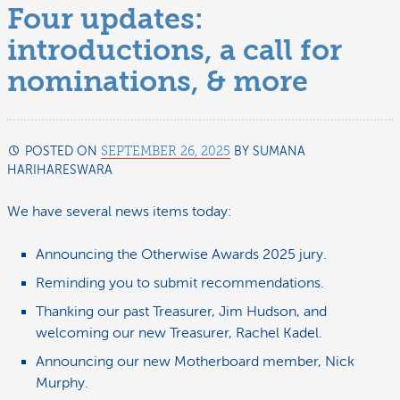
Four updates:
introductions, a call for
nominations, & more
POSTED ON
SEPTEMBER 26, 2025
BY
SUMANA
HARIHARESWARA
OCTOBER
3,
2025
We have several news items today:
Announcing the Otherwise Awards 2025 jury.
Reminding you to submit recommendations.
Thanking our past Treasurer, Jim Hudson, and
welcoming our new Treasurer, Rachel Kadel.
Announcing our new Motherboard member, Nick
Murphy.