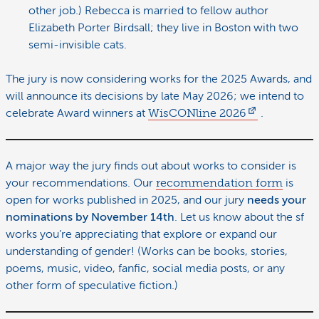
other job.) Rebecca is married to fellow author
Elizabeth Porter Birdsall; they live in Boston with two
semi-invisible cats.
The jury is now considering works for the 2025 Awards, and
will announce its decisions by late May 2026; we intend to
celebrate Award winners at
WisCONline 2026
.
A major way the jury finds out about works to consider is
your recommendations. Our
recommendation form
is
open for works published in 2025, and our jury
needs your
nominations by November 14th
. Let us know about the sf
works you’re appreciating that explore or expand our
understanding of gender! (Works can be books, stories,
poems, music, video, fanfic, social media posts, or any
other form of speculative fiction.)