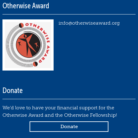
Otherwise Award
info@otherwiseaward.org
Donate
We’d love to have your financial support for the
Otherwise Award and the Otherwise Fellowship!