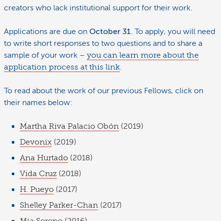
creators who lack institutional support for their work.
Applications are due on
October 31
. To apply, you will need
to write short responses to two questions and to share a
sample of your work –
you can learn more about the
application process at this link
.
To read about the work of our previous Fellows, click on
their names below:
Martha Riva Palacio Obón
(2019)
Devonix
(2019)
Ana Hurtado
(2018)
Vida Cruz
(2018)
H. Pueyo
(2017)
Shelley Parker-Chan
(2017)