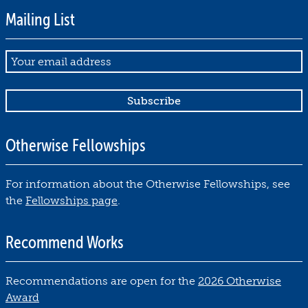
Mailing List
Email
Otherwise Fellowships
For information about the Otherwise Fellowships, see
the
Fellowships page
.
Recommend Works
Recommendations are open for the
2026 Otherwise
Award