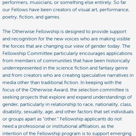
performers, musicians, or something else entirely. So far
our Fellows have been creators of visual art, performance,
poetry, fiction, and games.
The Otherwise Fellowship is designed to provide support
and recognition for the new voices who are making visible
the forces that are changing our view of gender today. The
Fellowship Committee particularly encourages applications
from members of communities that have been historically
underrepresented in the science fiction and fantasy genre
and from creators who are creating speculative narratives in
media other than traditional fiction. In keeping with the
focus of the Otherwise Award, the selection committee is
seeking projects that explore and expand understandings of
gender, particularly in relationship to race, nationality, class,
disability, sexuality, age, and other factors that set individuals
or groups apart as “other.” Fellowship applicants do not
need a professional or institutional affiliation, as the
intention of the Fellowship program is to support emerging