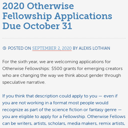
2020 Otherwise
Fellowship Applications
Due October 31
POSTED ON
SEPTEMBER 2, 2020
BY
ALEXIS LOTHIAN
SEPTEMB
5,
2020
For the sixth year, we are welcoming applications for
Otherwise Fellowships: $500 grants for emerging creators
who are changing the way we think about gender through
speculative narrative.
If you think that description could apply to you — even if
you are not working in a format most people would
recognize as part of the science fiction or fantasy genre —
you are eligible to apply for a Fellowship. Otherwise Fellows
can be writers, artists, scholars, media makers, remix artists,