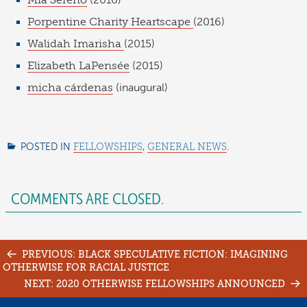
Mia Sereno
(2016)
Porpentine Charity Heartscape
(2016)
Walidah Imarisha
(2015)
Elizabeth LaPensée
(2015)
micha cárdenas
(inaugural)
POSTED IN
FELLOWSHIPS
,
GENERAL NEWS
.
COMMENTS ARE CLOSED.
Post
PREVIOUS: BLACK SPECULATIVE FICTION: IMAGINING
OTHERWISE FOR RACIAL JUSTICE
navigation
NEXT: 2020 OTHERWISE FELLOWSHIPS ANNOUNCED