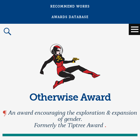
RECOMMEND WORKS
AWARDS DATABASE
Main
menu
Prima
Menu
Otherwise Award
An award encouraging the exploration & expansion
of gender.
Formerly the Tiptree Award